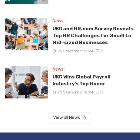
News
UKG and HR.com Survey Reveals
Top HR Challenges for Small to
Mid-sized Businesses
25 September 2024
0
News
UKG Wins Global Payroll
Industry’s Top Honor
25 September 2024
0
View all News