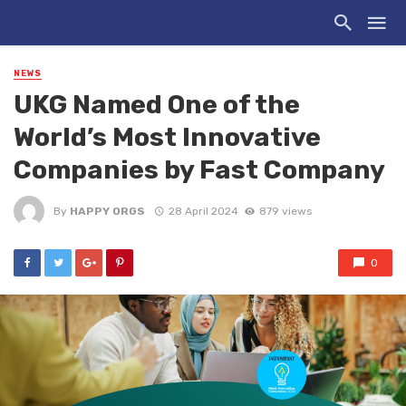
NEWS
UKG Named One of the
World’s Most Innovative
Companies by Fast Company
By
HAPPY ORGS
28 April 2024
879 views
0