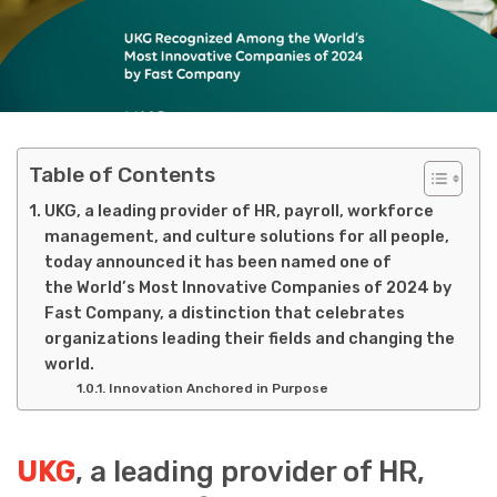
Table of Contents
UKG, a leading provider of HR, payroll, workforce
management, and culture solutions for all people,
today announced it has been named one of
the World’s Most Innovative Companies of 2024 by
Fast Company, a distinction that celebrates
organizations leading their fields and changing the
world.
Innovation Anchored in Purpose
UKG
, a leading provider of HR,