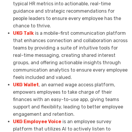
typical HR metrics into actionable, real-time
guidance and strategic recommendations for
people leaders to ensure every employee has the
chance to thrive.
UKG Talk
is a mobile-first communication platform
that enhances connection and collaboration across
teams by providing a suite of intuitive tools for
real-time messaging, creating shared interest
groups, and offering actionable insights through
communication analytics to ensure every employee
feels included and valued.
UKG Wallet
, an earned wage access platform,
empowers employees to take charge of their
finances with an easy-to-use app, giving teams
support and flexibility, leading to better employee
engagement and retention.
UKG Employee Voice
is an employee survey
platform that utilizes AI to actively listen to