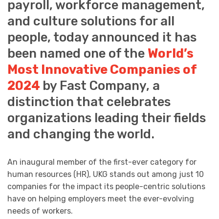
payroll, workforce management,
and culture solutions for all
people, today announced it has
been named one of the
World’s
Most Innovative Companies of
2024
by Fast Company, a
distinction that celebrates
organizations leading their fields
and changing the world.
An inaugural member of the first-ever category for
human resources (HR), UKG stands out among just 10
companies for the impact its people-centric solutions
have on helping employers meet the ever-evolving
needs of workers.