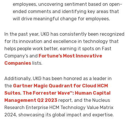
employees, uncovering sentiment based on open-
ended comments and identifying key areas that
will drive meaningful change for employees.
In the past year, UKG has consistently been recognized
for its innovation and excellence in technology that
helps people work better, earning it spots on Fast
Company’s and
Fortune’s Most Innovative
Companies
lists.
Additionally, UKG has been honored as a leader in
the
Gartner Magic Quadrant for Cloud HCM
Suites
,
The Forrester Wave™: Human Capital
Management Q2 2023
report, and the Nucleus
Research Enterprise HCM Technology Value Matrix
2024, showcasing its global impact and expertise.