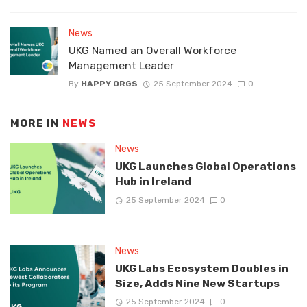
News
UKG Named an Overall Workforce
Management Leader
By
HAPPY ORGS
25 September 2024
0
MORE IN
NEWS
News
UKG Launches Global Operations
Hub in Ireland
25 September 2024
0
News
UKG Labs Ecosystem Doubles in
Size, Adds Nine New Startups
25 September 2024
0