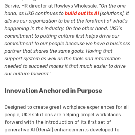
Garvie, HR director at Rowleys Wholesale. “
On the one
hand, as UKG continues to
build out its AI
[solutions], it
allows our organization to be at the forefront of what’s
happening in the industry. On the other hand, UKG’s
commitment to putting culture first helps drive our
commitment to our people because we have a business
partner that shares the same goals. Having that
support system as well as the tools and information
needed to succeed makes it that much easier to drive
our culture forward.
”
Innovation Anchored in Purpose
Designed to create great workplace experiences for all
people, UKG solutions are helping propel workplaces
forward with the introduction of its first set of
generative AI (GenAI) enhancements developed to