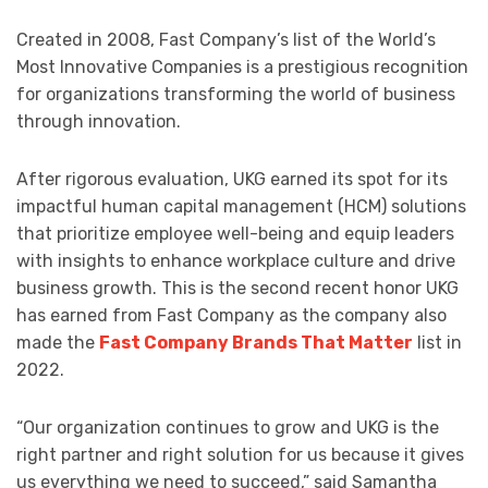
Created in 2008, Fast Company’s list of the World’s
Most Innovative Companies is a prestigious recognition
for organizations transforming the world of business
through innovation.
After rigorous evaluation, UKG earned its spot for its
impactful human capital management (HCM) solutions
that prioritize employee well-being and equip leaders
with insights to enhance workplace culture and drive
business growth. This is the second recent honor UKG
has earned from Fast Company as the company also
made the
Fast Company Brands That Matter
list in
2022.
“Our organization continues to grow and UKG is the
right partner and right solution for us because it gives
us everything we need to succeed,” said Samantha