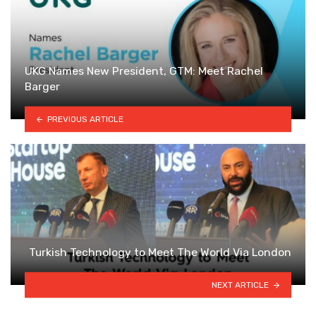
UKG Names New President, GTM: Meet Rachel
Barger
PREVIOUS ARTICLE
Turkish Technology to Meet The World Via London
NEXT ARTICLE