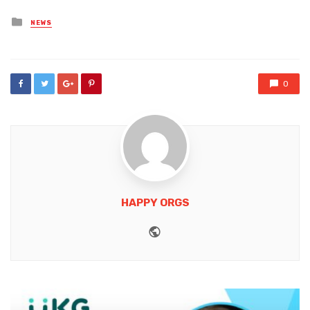
Posted
NEWS
in
0
HAPPY ORGS
Website