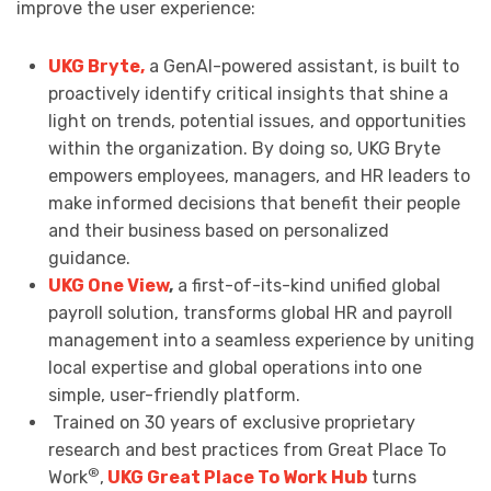
improve the user experience:
UKG Bryte,
a GenAI-powered assistant, is built to
proactively identify critical insights that shine a
light on trends, potential issues, and opportunities
within the organization. By doing so, UKG Bryte
empowers employees, managers, and HR leaders to
make informed decisions that benefit their people
and their business based on personalized
guidance.
UKG One View
,
a first-of-its-kind unified global
payroll solution, transforms global HR and payroll
management into a seamless experience by uniting
local expertise and global operations into one
simple, user-friendly platform.
Trained on 30 years of exclusive proprietary
research and best practices from Great Place To
®
Work
,
UKG Great Place To Work Hub
turns