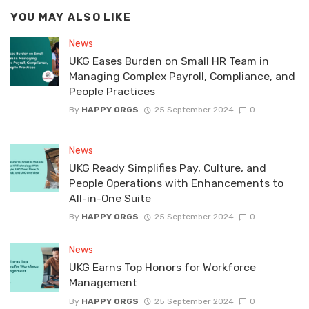
YOU MAY ALSO LIKE
News
UKG Eases Burden on Small HR Team in
Managing Complex Payroll, Compliance, and
People Practices
By
HAPPY ORGS
25 September 2024
0
News
UKG Ready Simplifies Pay, Culture, and
People Operations with Enhancements to
All-in-One Suite
By
HAPPY ORGS
25 September 2024
0
News
UKG Earns Top Honors for Workforce
Management
By
HAPPY ORGS
25 September 2024
0