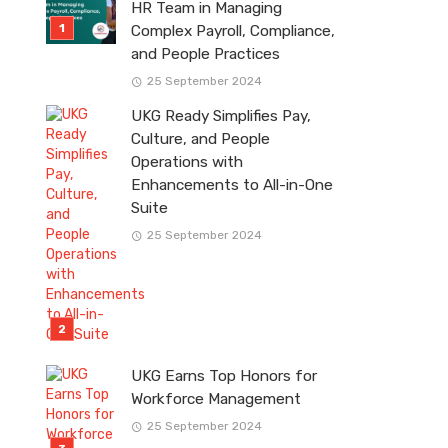
HR Team in Managing
Complex Payroll, Compliance,
and People Practices
25 September 2024
UKG Ready Simplifies Pay,
Culture, and People
Operations with
Enhancements to All-in-One
Suite
25 September 2024
UKG Earns Top Honors for
Workforce Management
25 September 2024