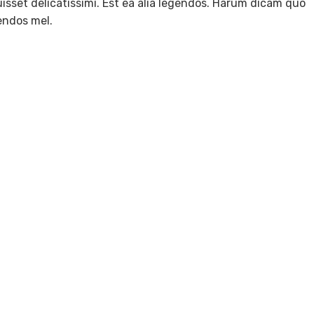
isset delicatissimi. Est ea alia legendos. Harum dicam quo
gendos mel.