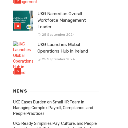
UKG Named an Overall
Workforce Management
Leader
25 September 2024
UKG Launches Global
Operations Hub in Ireland
25 September 2024
NEWS
UKG Eases Burden on Small HR Team in
Managing Complex Payroll, Compliance, and
People Practices
UKG Ready Simplifies Pay, Culture, and People