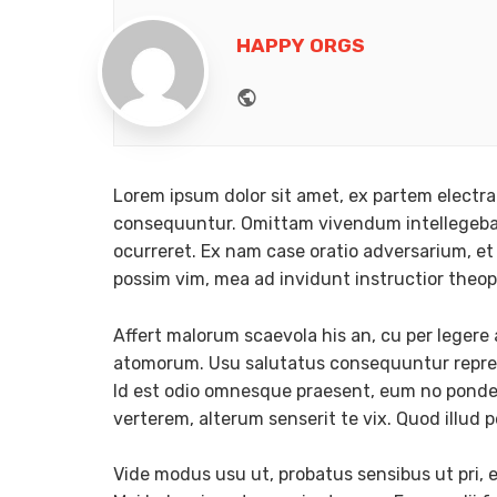
HAPPY ORGS
Website
Lorem ipsum dolor sit amet, ex partem electra
consequuntur. Omittam vivendum intellegebat
ocurreret. Ex nam case oratio adversarium, et 
possim vim, mea ad invidunt instructior theo
Affert malorum scaevola his an, cu per leger
atomorum. Usu salutatus consequuntur reprehe
Id est odio omnesque praesent, eum no ponderu
verterem, alterum senserit te vix. Quod illud p
Vide modus usu ut, probatus sensibus ut pri, 