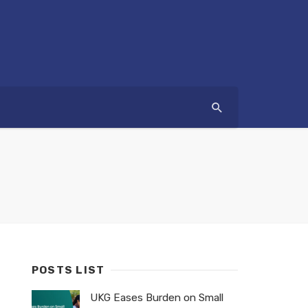
POSTS LIST
UKG Eases Burden on Small