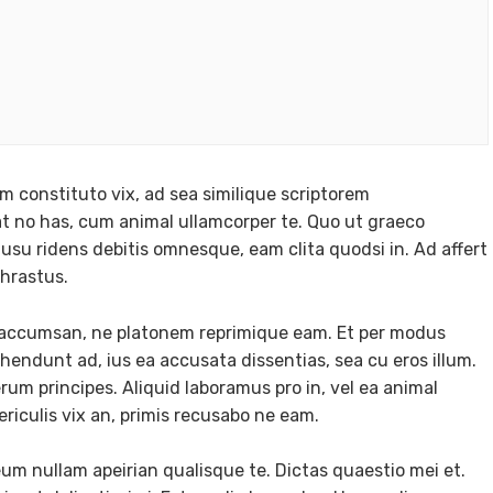
m constituto vix, ad sea similique scriptorem
 no has, cum animal ullamcorper te. Quo ut graeco
usu ridens debitis omnesque, eam clita quodsi in. Ad affert
phrastus.
e accumsan, ne platonem reprimique eam. Et per modus
ndunt ad, ius ea accusata dissentias, sea cu eros illum.
m principes. Aliquid laboramus pro in, vel ea animal
ericulis vix an, primis recusabo ne eam.
eum nullam apeirian qualisque te. Dictas quaestio mei et.