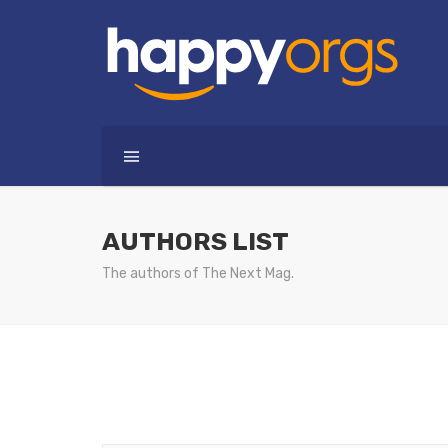
AUTHORS LIST
The authors of The Next Mag.