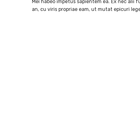
Mei habeo impetus sapientem ea. Ex nec alii fu
an, cu viris propriae eam, ut mutat epicuri le